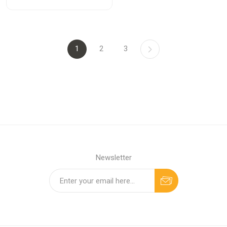
1
2
3
Newsletter