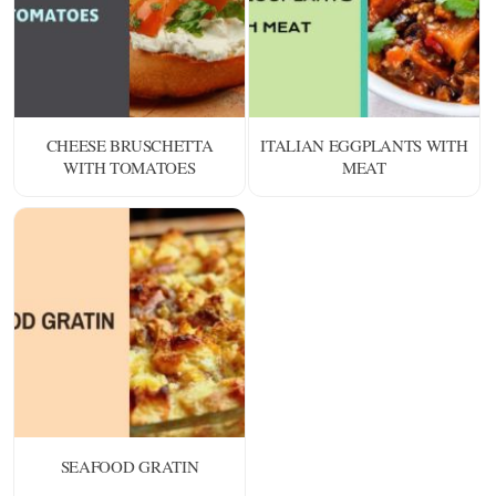
CHEESE BRUSCHETTA
ITALIAN EGGPLANTS WITH
WITH TOMATOES
MEAT
SEAFOOD GRATIN