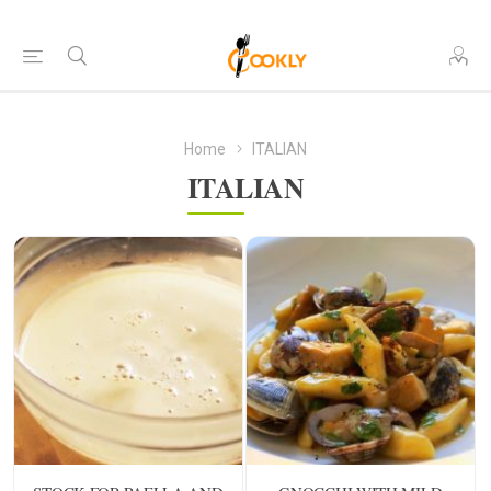
Home
ITALIAN
ITALIAN