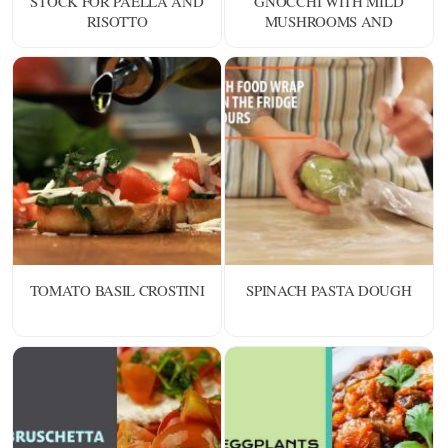
STOCK FOR PAELLA AND
GNOCCHI WITH MILD
RISOTTO
MUSHROOMS AND
SHELLFISH
TOMATO BASIL CROSTINI
SPINACH PASTA DOUGH