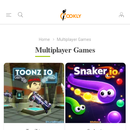
Home
Multiplayer Games
Multiplayer Games