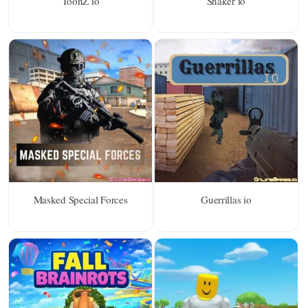
ToonZ io
Snaker io
Masked Special Forces
Guerrillas io