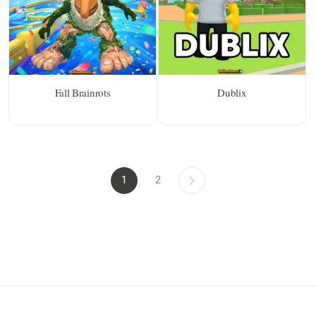
Fall Brainrots
Dublix
1
2