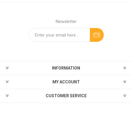
Newsletter
INFORMATION
MY ACCOUNT
CUSTOMER SERVICE