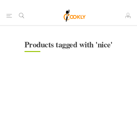
Products tagged with 'nice'