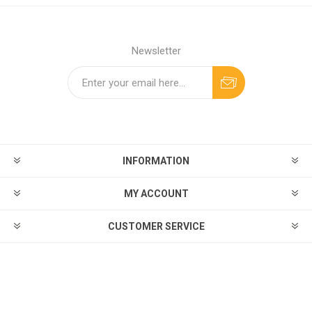
Newsletter
INFORMATION
MY ACCOUNT
CUSTOMER SERVICE